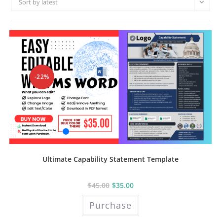
Sort by latest
-22%
Ultimate Capability Statement Template
$
45.00
$
35.00
Purchase