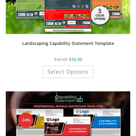
Landscaping Capability Statement Template
$
49.00
$
35.00
This
Select Options
product
has
multiple
variants.
The
options
may
be
chosen
on
the
product
-34%
page