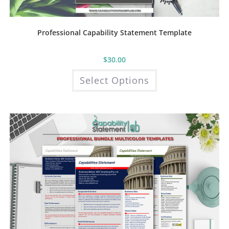
Professional Capability Statement Template
$
30.00
This
Select Options
product
has
multiple
variants.
The
options
may
be
chosen
on
the
product
page