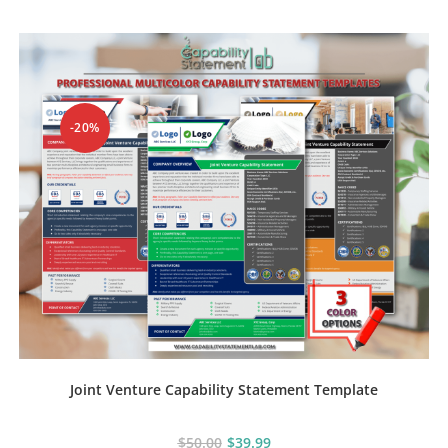
-20%
Joint Venture Capability Statement Template
$
50.00
$
39.99