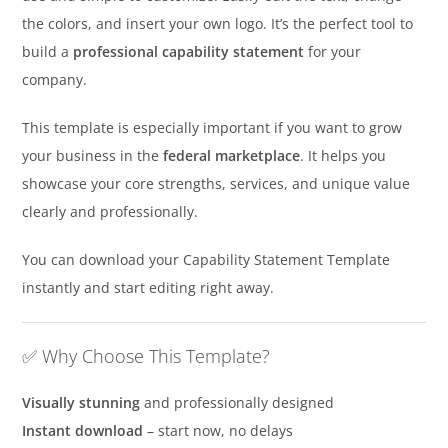
the colors, and insert your own logo. It’s the perfect tool to
build a
professional capability statement
for your
company.
This template is especially important if you want to grow
your business in the
federal marketplace
. It helps you
showcase your core strengths, services, and unique value
clearly and professionally.
You can download your Capability Statement Template
instantly and start editing right away.
✅ Why Choose This Template?
Visually stunning
and professionally designed
Instant download
– start now, no delays