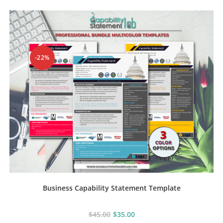
The
options
may
be
chosen
on
the
product
-22%
page
Business Capability Statement Template
$
45.00
$
35.00