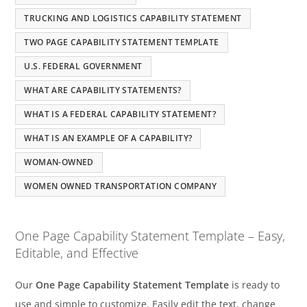
TRUCKING AND LOGISTICS CAPABILITY STATEMENT
TWO PAGE CAPABILITY STATEMENT TEMPLATE
U.S. FEDERAL GOVERNMENT
WHAT ARE CAPABILITY STATEMENTS?
WHAT IS A FEDERAL CAPABILITY STATEMENT?
WHAT IS AN EXAMPLE OF A CAPABILITY?
WOMAN-OWNED
WOMEN OWNED TRANSPORTATION COMPANY
One Page Capability Statement Template – Easy,
Editable, and Effective
Our
One Page Capability Statement Template
is ready to
use and simple to customize. Easily edit the text, change