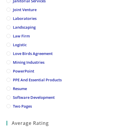
Janitorial Services
Joint Venture
Laboratories
Landscaping
Law Firm
Logistic
Love Birds Agreement
Mining Industries
PowerPoint
PPE And Essential Products
Resume
Software Development
Two Pages
Average Rating