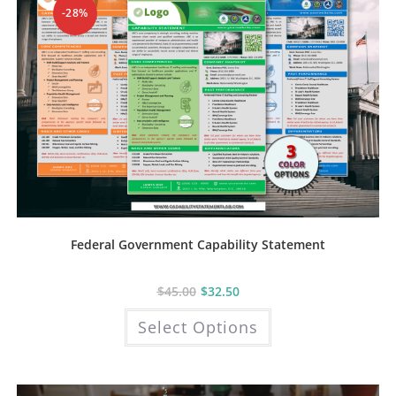
product
-28%
page
Federal Government Capability Statement
$
45.00
$
32.50
This
Select Options
product
has
multiple
variants.
The
options