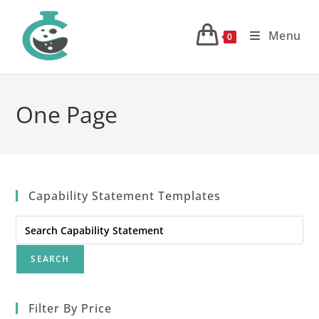
Skip
to
Menu
0
content
One Page
Capability Statement Templates
Search
for:
Filter By Price