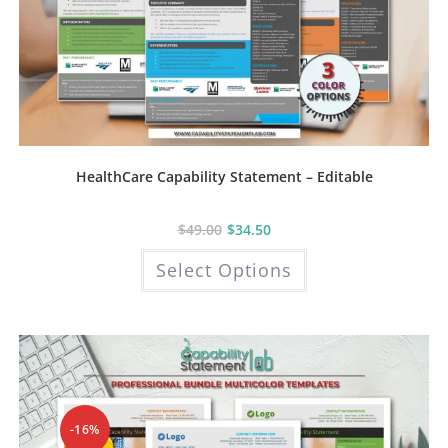
HealthCare Capability Statement – Editable
$
49.00
$
34.50
This
Select Options
product
has
multiple
variants.
The
options
may
be
chosen
on
the
product
-16%
page