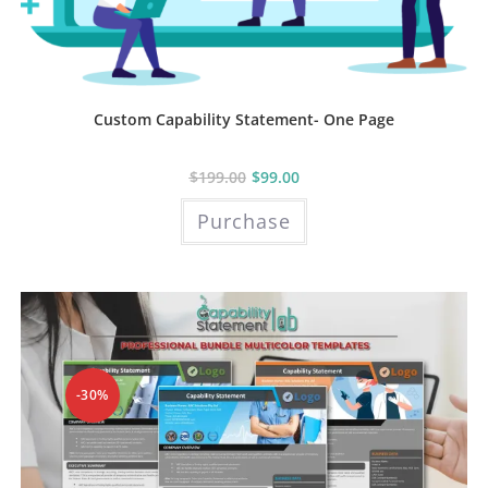
Custom Capability Statement- One Page
$
199.00
$
99.00
Purchase
-30%