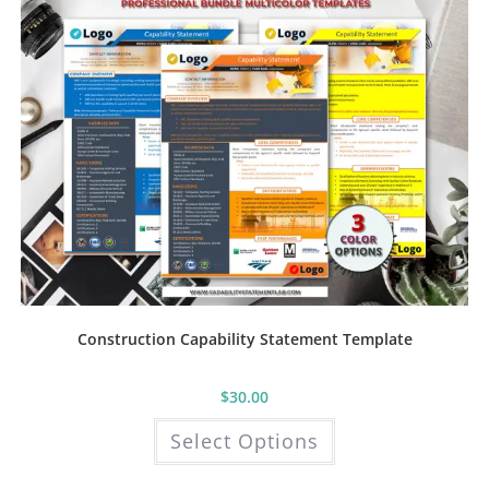
on
the
product
page
Construction Capability Statement Template
$
30.00
This
Select Options
product
has
multiple
variants.