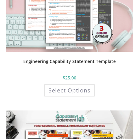
Engineering Capability Statement Template
$
25.00
This
Select Options
product
has
multiple
variants.
The
options
may
be
chosen
on
the
product