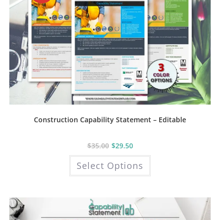
Construction Capability Statement – Editable
$
35.00
$
29.50
This
Select Options
product
has
multiple
variants.
The
options
may
be
chosen