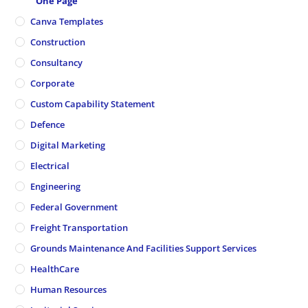
One Page
Canva Templates
Construction
Consultancy
Corporate
Custom Capability Statement
Defence
Digital Marketing
Electrical
Engineering
Federal Government
Freight Transportation
Grounds Maintenance And Facilities Support Services
HealthCare
Human Resources