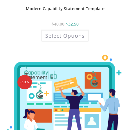
Modern Capability Statement Template
$
40.00
$
32.50
This
Select Options
product
has
multiple
variants.
The
options
may
be
chosen
on
the
product
-50%
page