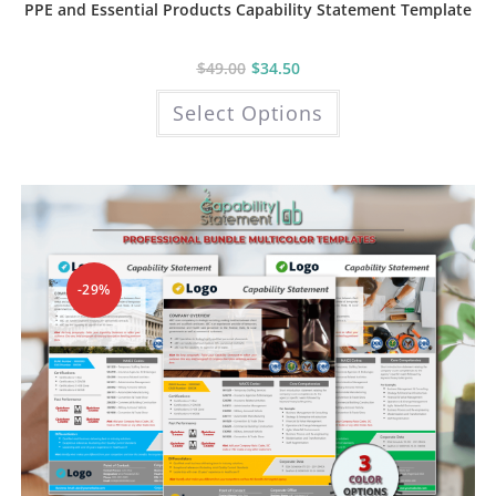
PPE and Essential Products Capability Statement Template
$
49.00
$
34.50
This
Select Options
product
has
multiple
variants.
The
options
may
be
chosen
on
the
product
-29%
page