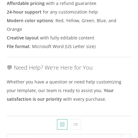
Affordable pricing
with a refund guarantee
24-hour support
for any customization help
Modern color options
: Red, Yellow, Green, Blue, and
Orange
Creative layout
with fully editable content
File format
: Microsoft Word (US Letter size)
💬 Need Help? We’re Here for You
Whether you have a question or need help customizing
your template, our team is ready to assist you.
Your
satisfaction is our priority
with every purchase.