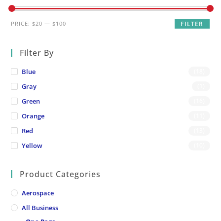
Min
Max
PRICE:
$20
—
$100
FILTER
price
price
Filter By
Blue
(18)
Gray
(1)
Green
(16)
Orange
(11)
Red
(13)
Yellow
(10)
Product Categories
Aerospace
All Business