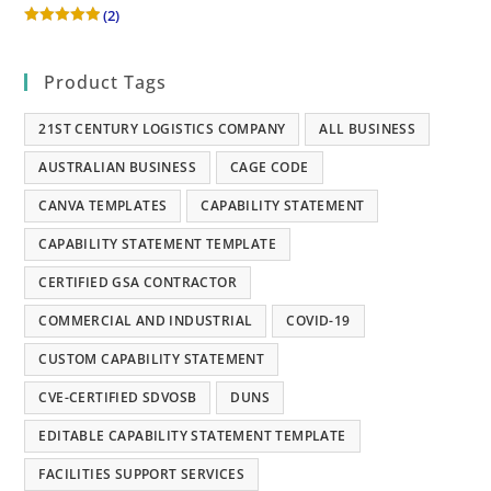
(2)
Rated
5
out of 5
Product Tags
21ST CENTURY LOGISTICS COMPANY
ALL BUSINESS
AUSTRALIAN BUSINESS
CAGE CODE
CANVA TEMPLATES
CAPABILITY STATEMENT
CAPABILITY STATEMENT TEMPLATE
CERTIFIED GSA CONTRACTOR
COMMERCIAL AND INDUSTRIAL
COVID-19
CUSTOM CAPABILITY STATEMENT
CVE-CERTIFIED SDVOSB
DUNS
EDITABLE CAPABILITY STATEMENT TEMPLATE
FACILITIES SUPPORT SERVICES