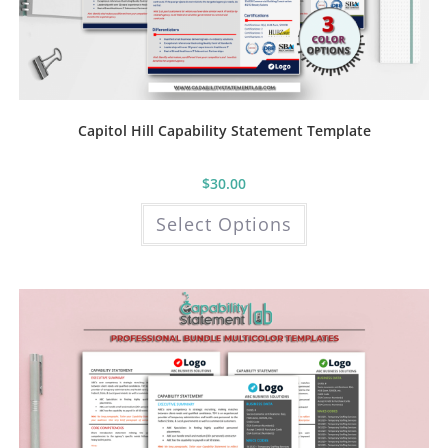
Capitol Hill Capability Statement Template
$
30.00
This
Select Options
product
has
multiple
variants.
The
options
may
be
chosen
on
the
product
page