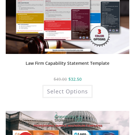
Law Firm Capability Statement Template
$
49.00
$
32.50
This
Select Options
product
has
multiple
variants.
The
options
may
be
chosen
on
the