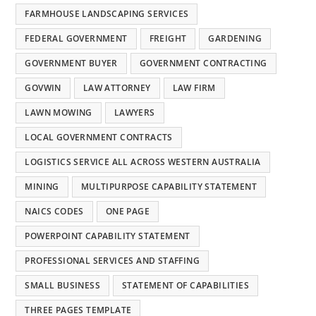
FARMHOUSE LANDSCAPING SERVICES
FEDERAL GOVERNMENT
FREIGHT
GARDENING
GOVERNMENT BUYER
GOVERNMENT CONTRACTING
GOVWIN
LAW ATTORNEY
LAW FIRM
LAWN MOWING
LAWYERS
LOCAL GOVERNMENT CONTRACTS
LOGISTICS SERVICE ALL ACROSS WESTERN AUSTRALIA
MINING
MULTIPURPOSE CAPABILITY STATEMENT
NAICS CODES
ONE PAGE
POWERPOINT CAPABILITY STATEMENT
PROFESSIONAL SERVICES AND STAFFING
SMALL BUSINESS
STATEMENT OF CAPABILITIES
THREE PAGES TEMPLATE