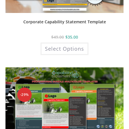
Corporate Capability Statement Template
$
49.00
$
35.00
This
Select Options
product
has
multiple
variants.
The
options
may
be
chosen
on
the
product
-29%
page