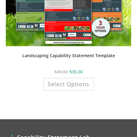
Landscaping Capability Statement Template
$
49.00
$
35.00
This
Select Options
product
has
multiple
variants.
The
options
may
be
chosen
on
the
product
page