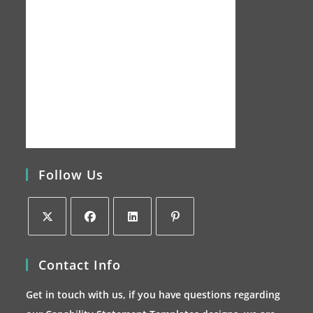
Follow Us
Opens
Opens
Opens
Opens
Contact Info
in
in
in
in
a
a
a
a
Get in touch with us, if you have questions regarding
new
new
new
new