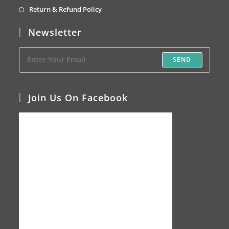
tab
new
a
in
Opens
Return & Refund Policy
tab
new
a
in
Newsletter
tab
new
a
tab
new
SEND
tab
Join Us On Facebook