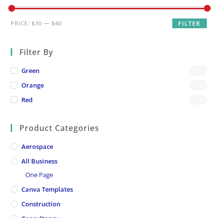
Min
Max
PRICE:
$30
—
$40
FILTER
price
price
Filter By
Green
(1)
Orange
(1)
Red
(1)
Product Categories
Aerospace
All Business
One Page
Canva Templates
Construction