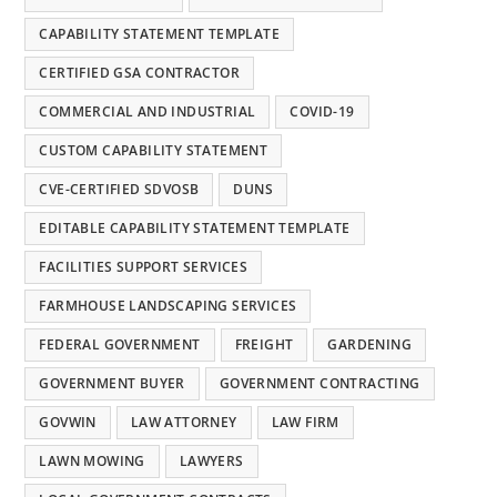
CAPABILITY STATEMENT TEMPLATE
CERTIFIED GSA CONTRACTOR
COMMERCIAL AND INDUSTRIAL
COVID-19
CUSTOM CAPABILITY STATEMENT
CVE-CERTIFIED SDVOSB
DUNS
EDITABLE CAPABILITY STATEMENT TEMPLATE
FACILITIES SUPPORT SERVICES
FARMHOUSE LANDSCAPING SERVICES
FEDERAL GOVERNMENT
FREIGHT
GARDENING
GOVERNMENT BUYER
GOVERNMENT CONTRACTING
GOVWIN
LAW ATTORNEY
LAW FIRM
LAWN MOWING
LAWYERS