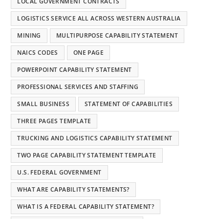
LOCAL GOVERNMENT CONTRACTS
LOGISTICS SERVICE ALL ACROSS WESTERN AUSTRALIA
MINING
MULTIPURPOSE CAPABILITY STATEMENT
NAICS CODES
ONE PAGE
POWERPOINT CAPABILITY STATEMENT
PROFESSIONAL SERVICES AND STAFFING
SMALL BUSINESS
STATEMENT OF CAPABILITIES
THREE PAGES TEMPLATE
TRUCKING AND LOGISTICS CAPABILITY STATEMENT
TWO PAGE CAPABILITY STATEMENT TEMPLATE
U.S. FEDERAL GOVERNMENT
WHAT ARE CAPABILITY STATEMENTS?
WHAT IS A FEDERAL CAPABILITY STATEMENT?