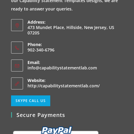
our Capability Statement Templates designs, we are
tab
tab
tab
tab
ready to answer your queries.
Address:
473 Mundet Place, Hillside, New Jersey, US
07205
Phone:
902-340-6796
Email:
Opens
info@capabilitystatementlab.com
in
your
Website:
application
http://capabilitystatementlab.com/
Opens
SKYPE CALL US
in
Secure Payments
your
application