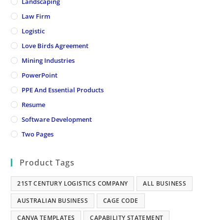
Landscaping
Law Firm
Logistic
Love Birds Agreement
Mining Industries
PowerPoint
PPE And Essential Products
Resume
Software Development
Two Pages
Product Tags
21ST CENTURY LOGISTICS COMPANY
ALL BUSINESS
AUSTRALIAN BUSINESS
CAGE CODE
CANVA TEMPLATES
CAPABILITY STATEMENT