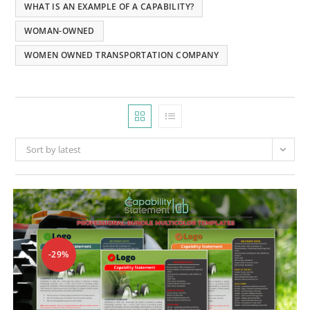
WHAT IS AN EXAMPLE OF A CAPABILITY?
WOMAN-OWNED
WOMEN OWNED TRANSPORTATION COMPANY
Sort by latest
-29%