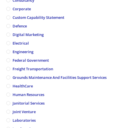
Consultancy
Corporate
Custom Capability Statement
Defence
Digital Marketing
Electrical
Engineering
Federal Government
Freight Transportation
Grounds Maintenance And Facilities Support Services
HealthCare
Human Resources
Janitorial Services
Joint Venture
Laboratories