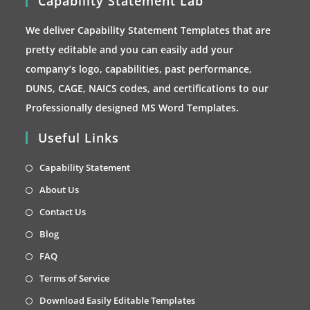
Capability Statement Lab
We deliver Capability Statement Templates that are
pretty editable and you can easily add your
company’s logo, capabilities, past performance,
DUNS, CAGE, NAICS codes, and certifications to our
Professionally designed MS Word Templates.
Useful Links
Opens
Capability Statement
in
Opens
About Us
a
in
Opens
Contact Us
new
a
in
Opens
Blog
tab
new
a
in
Opens
FAQ
tab
new
a
in
Opens
Terms of Service
tab
new
a
in
Opens
Download Easily Editable Templates