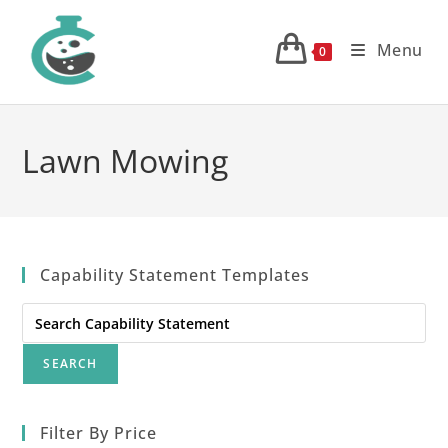
Skip
to
Menu
0
content
Lawn Mowing
Capability Statement Templates
Search
for:
Filter By Price