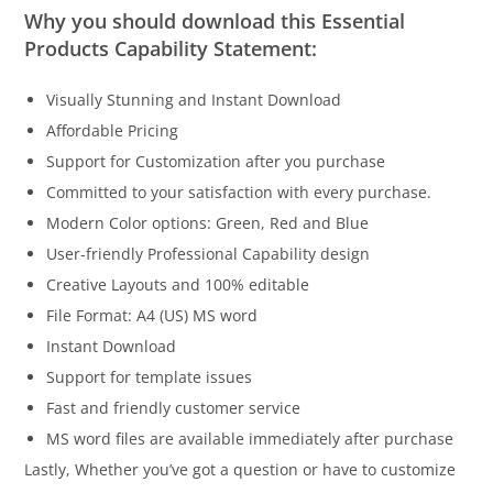
Why you should download this Essential
Products Capability Statement:
Visually Stunning and Instant Download
Affordable Pricing
Support for Customization after you purchase
Committed to your satisfaction with every purchase.
Modern Color options: Green, Red and Blue
User-friendly Professional Capability design
Creative Layouts and 100% editable
File Format: A4 (US) MS word
Instant Download
Support for template issues
Fast and friendly customer service
MS word files are available immediately after purchase
Lastly, Whether you’ve got a question or have to customize