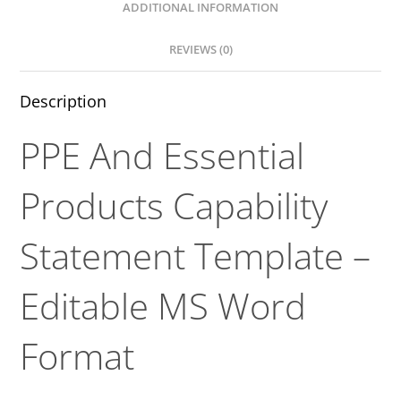
ADDITIONAL INFORMATION
REVIEWS (0)
Description
PPE And Essential
Products Capability
Statement Template –
Editable MS Word
Format