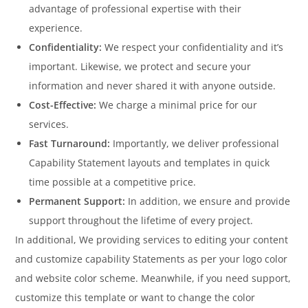
advantage of professional expertise with their
experience.
Confidentiality:
We respect your confidentiality and it’s
important. Likewise, we protect and secure your
information and never shared it with anyone outside.
Cost-Effective:
We charge a minimal price for our
services.
Fast Turnaround:
Importantly, we deliver professional
Capability Statement layouts and templates in quick
time possible at a competitive price.
Permanent Support:
In addition, we ensure and provide
support throughout the lifetime of every project.
In additional, We providing services to editing your content
and customize capability Statements as per your logo color
and website color scheme. Meanwhile, if you need support,
customize this template or want to change the color