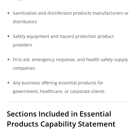
Sanitization and disinfectant products manufacturers or
distributors
Safety equipment and hazard protection product
providers
First aid, emergency response, and health safety supply
companies
Any business offering essential products for
government, healthcare, or corporate clients
Sections Included in Essential
Products Capability Statement