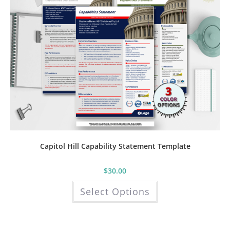
Capitol Hill Capability Statement Template
$
30.00
This
Select Options
product
has
multiple
variants.
The
options