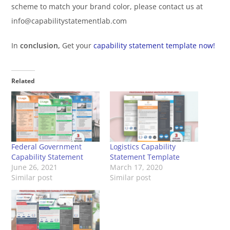
scheme to match your brand color, please contact us at
info@capabilitystatementlab.com
In
conclusion,
Get your
capability statement template now!
Related
Federal Government
Logistics Capability
Capability Statement
Statement Template
June 26, 2021
March 17, 2020
Similar post
Similar post