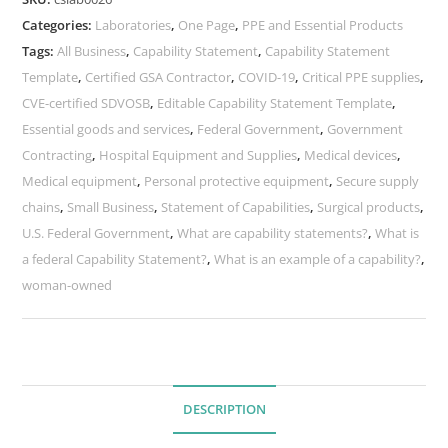
Categories:
Laboratories
,
One Page
,
PPE and Essential Products
Tags:
All Business
,
Capability Statement
,
Capability Statement
Template
,
Certified GSA Contractor
,
COVID-19
,
Critical PPE supplies
,
CVE-certified SDVOSB
,
Editable Capability Statement Template
,
Essential goods and services
,
Federal Government
,
Government
Contracting
,
Hospital Equipment and Supplies
,
Medical devices
,
Medical equipment
,
Personal protective equipment
,
Secure supply
chains
,
Small Business
,
Statement of Capabilities
,
Surgical products
,
U.S. Federal Government
,
What are capability statements?
,
What is
a federal Capability Statement?
,
What is an example of a capability?
,
woman-owned
DESCRIPTION