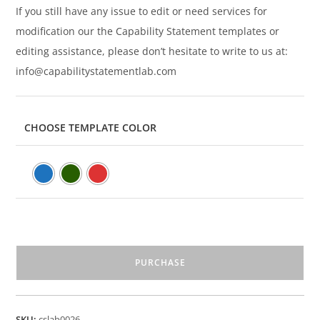
If you still have any issue to edit or need services for
modification our the Capability Statement templates or
editing assistance, please don’t hesitate to write to us at:
info@capabilitystatementlab.com
CHOOSE TEMPLATE COLOR
PURCHASE
SKU:
cslab0026