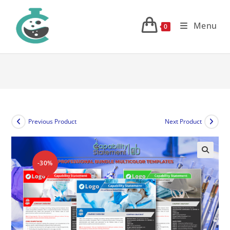
Skip
to
Menu
0
content
Previous Product
Next Product
-30%
🔍