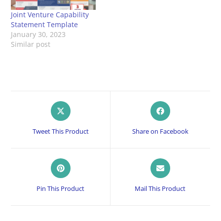
Joint Venture Capability
Statement Template
January 30, 2023
Similar post
Opens
Opens
in
in
a
a
Tweet This Product
Share on Facebook
new
new
window
window
Opens
Opens
in
in
a
a
Pin This Product
Mail This Product
new
new
window
window