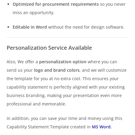
Optimized for procurement requirements
so you never
miss an opportunity.
Editable in Word
without the need for design software.
Personalization Service Available
Also, We offer a
personalization option
where you can
send us your
logo and brand colors
, and we will customize
the template for you at no extra cost. This ensures your
capability statement is perfectly aligned with your existing
business branding, making your presentation even more
professional and memorable.
In addition, you can save your time and money using this
Capability Statement Template created in
MS Word
.