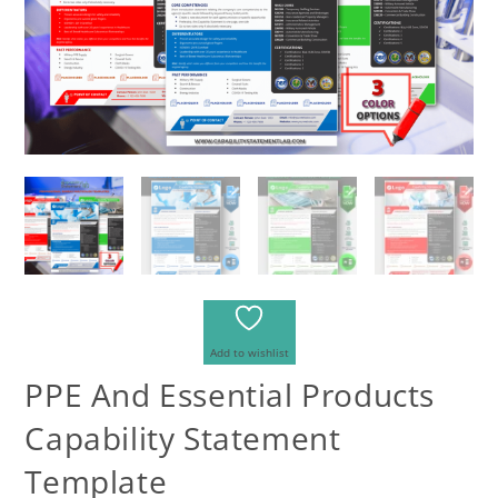
Add to wishlist
PPE And Essential Products
Capability Statement
Template