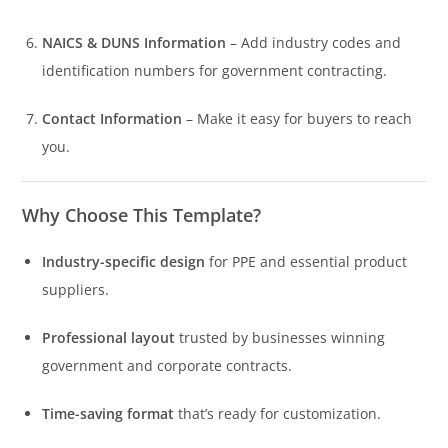
NAICS & DUNS Information
– Add industry codes and
identification numbers for government contracting.
Contact Information
– Make it easy for buyers to reach
you.
Why Choose This Template?
Industry-specific design
for PPE and essential product
suppliers.
Professional layout
trusted by businesses winning
government and corporate contracts.
Time-saving format
that’s ready for customization.