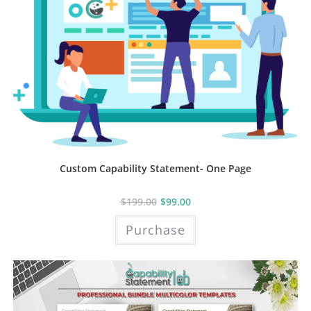
Custom Capability Statement- One Page
$
199.00
$
99.00
Purchase