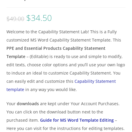
$
34.50
$
49.00
Welcome to the Capability Statement Lab! This is a Fully
customized MS Word Capability Statement Template. This
PPE and Essential Products Capability Statement
Template
– (Editable) is ready to use and simple to modify,
edit texts, choose color options and you’ll use your own logo
to induce an ideal to customize Capability Statement. You
can easily edit and customize this
Capability Statement
template
in any way you would like.
Your
downloads
are kept under Your Account Purchases.
You can click on the download button next to the
purchased item.
Guide for MS Word Template Editing
–
Here you can visit for the instructions for editing templates.