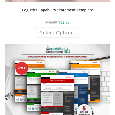
Logistics Capability Statement Template
$
45.00
$
32.50
This
Select Options
product
has
multiple
variants.
The
options
may
be
chosen
on
the
-29%
product
page