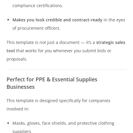
compliance certifications.
Makes you look credible and contract-ready
in the eyes
of procurement officers.
This template is not just a document — it’s a
strategic sales
tool
that works for you whenever you submit bids or
proposals.
Perfect for PPE & Essential Supplies
Businesses
This template is designed specifically for companies
involved in:
Masks, gloves, face shields, and protective clothing
suppliers