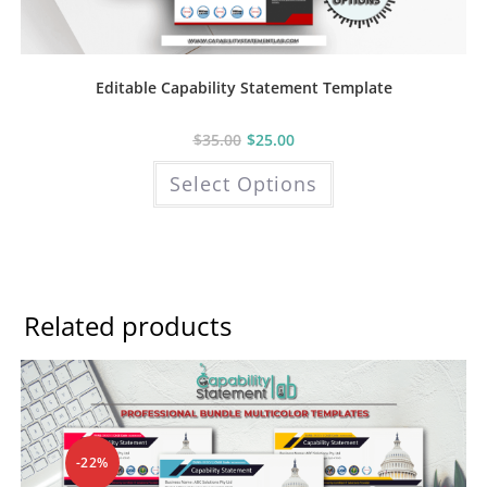
Editable Capability Statement Template
$
35.00
$
25.00
This
Select Options
product
has
multiple
variants.
The
options
may
be
chosen
Related products
on
the
product
page
-22%