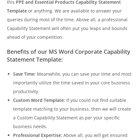
this
PPE and Essential Products Capability Statement
Template
or anything. We are available to answer your
queries during most of the time. Above all, a professional
Capability Statement will often put you leaps and bounds
ahead of your competition.
Benefits of our MS Word Corporate Capability
Statement Template:
Save Time:
Meanwhile, you can save your time and most
importantly utilize the time saved in your core business
productivity.
Custom Word Template:
If you could not find suitable
template matching to your business, then we will create
a Custom Capability Statement as per your specific
business needs.
Professional Expertise:
Above all, you will get ensured