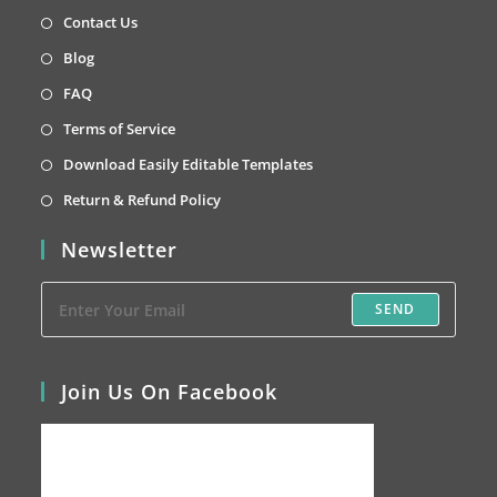
a
in
Opens
Contact Us
new
a
in
Opens
Blog
tab
new
a
in
Opens
FAQ
tab
new
a
in
Opens
Terms of Service
tab
new
a
in
Opens
Download Easily Editable Templates
tab
new
a
in
Opens
Return & Refund Policy
tab
new
a
in
Newsletter
tab
new
a
tab
new
SEND
tab
Join Us On Facebook