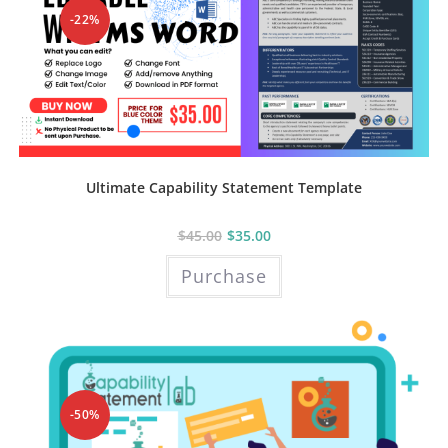
on
the
-22%
product
page
Ultimate Capability Statement Template
$
45.00
$
35.00
Purchase
-50%