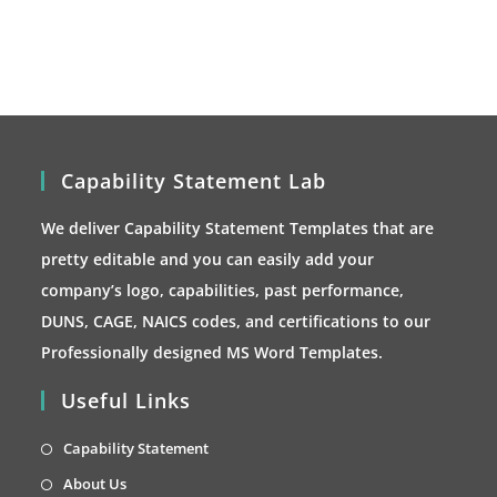
may
be
chosen
on
the
product
page
Capability Statement Lab
We deliver Capability Statement Templates that are
pretty editable and you can easily add your
company’s logo, capabilities, past performance,
DUNS, CAGE, NAICS codes, and certifications to our
Professionally designed MS Word Templates.
Useful Links
Opens
Capability Statement
in
Opens
About Us