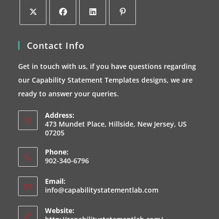
Opens
Opens
Opens
Opens
Contact Info
in
in
in
in
a
a
a
a
Get in touch with us, if you have questions regarding
new
new
new
new
our Capability Statement Templates designs, we are
tab
tab
tab
tab
ready to answer your queries.
Address:
473 Mundet Place, Hillside, New Jersey, US
07205
Phone:
902-340-6796
Email:
Opens
info@capabilitystatementlab.com
in
your
Website:
application