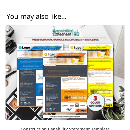
You may also like…
Construction Capability Statement Template