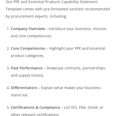
Our PPE and Essential Products Capability Statement
Template comes with pre-formatted sections recommended
by procurement experts, including:
Company Overview
– Introduce your business, mission,
and core competencies.
Core Competencies
– Highlight your PPE and essential
product categories.
Past Performance
– Showcase contracts, partnerships,
and supply history.
Differentiators
– Explain what makes your business
stand out.
Certifications & Compliance
– List ISO, FDA, OSHA, or
other relevant certifications.