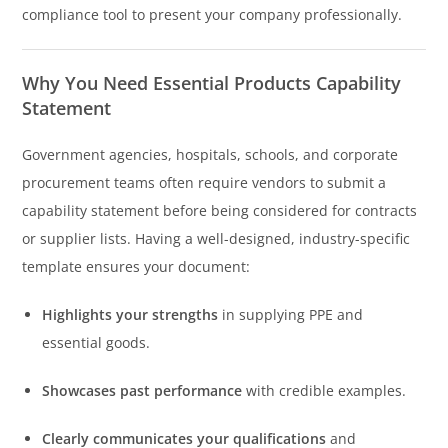
compliance tool to present your company professionally.
Why You Need Essential Products Capability
Statement
Government agencies, hospitals, schools, and corporate
procurement teams often require vendors to submit a
capability statement before being considered for contracts
or supplier lists. Having a well-designed, industry-specific
template ensures your document:
Highlights your strengths
in supplying PPE and
essential goods.
Showcases past performance
with credible examples.
Clearly communicates your qualifications
and