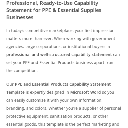
Professional, Ready-to-Use Capability
Statement for PPE & Essential Supplies
Businesses
In today’s competitive marketplace, your first impression
matters more than ever. When working with government
agencies, large corporations, or institutional buyers, a
professional and well-structured capability statement
can
set your PPE and Essential Products business apart from
the competition.
Our
PPE and Essential Products Capability Statement
Template
is expertly designed in
Microsoft Word
so you
can easily customize it with your own information,
branding, and colors. Whether you’re a supplier of personal
protective equipment, sanitization products, or other
essential goods, this template is the perfect marketing and