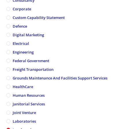
Consultancy
Corporate
Custom Capability Statement
Defence
Digital Marketing
Electrical
Engineering
Federal Government
Freight Transportation
Grounds Maintenance And Facilities Support Services
HealthCare
Human Resources
Janitorial Services
Joint Venture
Laboratories