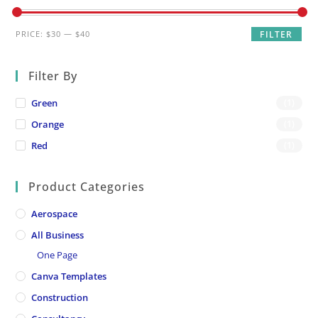
Min
Max
PRICE:
$30
—
$40
FILTER
price
price
Filter By
Green
(1)
Orange
(1)
Red
(1)
Product Categories
Aerospace
All Business
One Page
Canva Templates
Construction