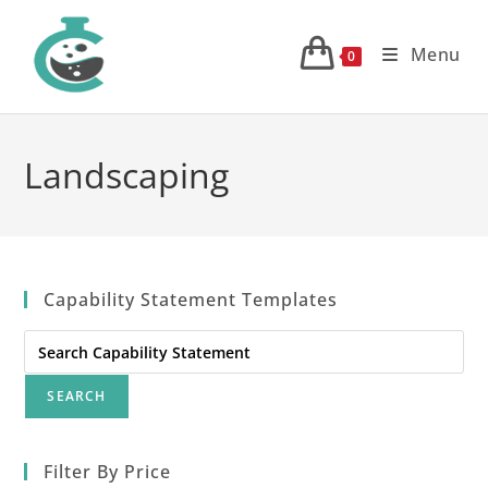
Skip
to
Menu
0
content
Landscaping
Capability Statement Templates
Search
for:
Filter By Price