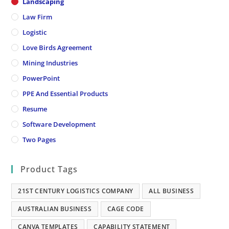
Landscaping
Law Firm
Logistic
Love Birds Agreement
Mining Industries
PowerPoint
PPE And Essential Products
Resume
Software Development
Two Pages
Product Tags
21ST CENTURY LOGISTICS COMPANY
ALL BUSINESS
AUSTRALIAN BUSINESS
CAGE CODE
CANVA TEMPLATES
CAPABILITY STATEMENT