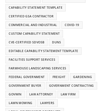
CAPABILITY STATEMENT TEMPLATE
CERTIFIED GSA CONTRACTOR
COMMERCIAL AND INDUSTRIAL
COVID-19
CUSTOM CAPABILITY STATEMENT
CVE-CERTIFIED SDVOSB
DUNS
EDITABLE CAPABILITY STATEMENT TEMPLATE
FACILITIES SUPPORT SERVICES
FARMHOUSE LANDSCAPING SERVICES
FEDERAL GOVERNMENT
FREIGHT
GARDENING
GOVERNMENT BUYER
GOVERNMENT CONTRACTING
GOVWIN
LAW ATTORNEY
LAW FIRM
LAWN MOWING
LAWYERS