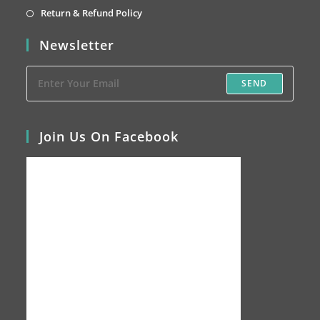
tab
new
a
in
Opens
Return & Refund Policy
tab
new
a
in
Newsletter
tab
new
a
tab
new
SEND
tab
Join Us On Facebook