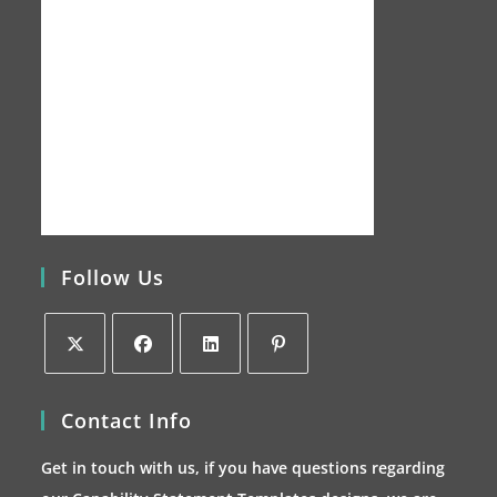
Follow Us
Opens
Opens
Opens
Opens
Contact Info
in
in
in
in
a
a
a
a
Get in touch with us, if you have questions regarding
new
new
new
new