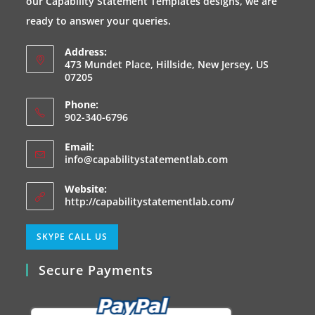
our Capability Statement Templates designs, we are
tab
tab
tab
tab
ready to answer your queries.
Address:
473 Mundet Place, Hillside, New Jersey, US
07205
Phone:
902-340-6796
Email:
Opens
info@capabilitystatementlab.com
in
your
Website:
application
http://capabilitystatementlab.com/
Opens
SKYPE CALL US
in
Secure Payments
your
application