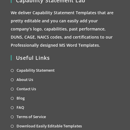
Capability Statement Lab
We deliver Capability Statement Templates that are
pretty editable and you can easily add your
company’s logo, capabilities, past performance,
DUNS, CAGE, NAICS codes, and certifications to our
Professionally designed MS Word Templates.
Useful Links
Opens
Capability Statement
in
Opens
About Us
a
in
Opens
Contact Us
new
a
in
Opens
Blog
tab
new
a
in
Opens
FAQ
tab
new
a
in
Opens
Terms of Service
tab
new
a
in
Opens
Download Easily Editable Templates