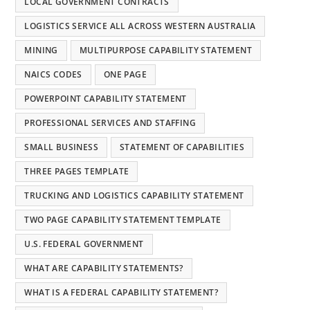
LOCAL GOVERNMENT CONTRACTS
LOGISTICS SERVICE ALL ACROSS WESTERN AUSTRALIA
MINING
MULTIPURPOSE CAPABILITY STATEMENT
NAICS CODES
ONE PAGE
POWERPOINT CAPABILITY STATEMENT
PROFESSIONAL SERVICES AND STAFFING
SMALL BUSINESS
STATEMENT OF CAPABILITIES
THREE PAGES TEMPLATE
TRUCKING AND LOGISTICS CAPABILITY STATEMENT
TWO PAGE CAPABILITY STATEMENT TEMPLATE
U.S. FEDERAL GOVERNMENT
WHAT ARE CAPABILITY STATEMENTS?
WHAT IS A FEDERAL CAPABILITY STATEMENT?