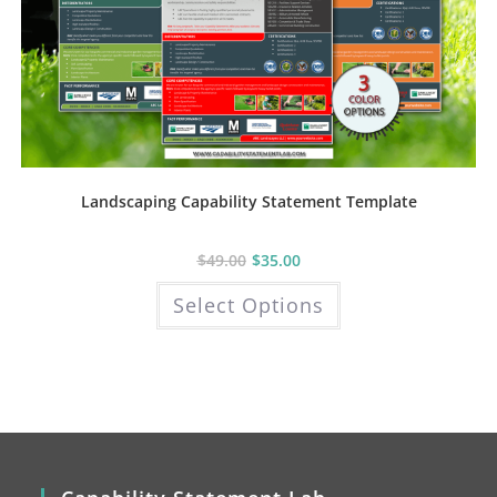
Landscaping Capability Statement Template
$
49.00
$
35.00
This
Select Options
product
has
multiple
variants.
The
options
may
be
chosen
on
the
product
page