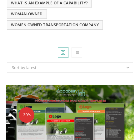
WHAT IS AN EXAMPLE OF A CAPABILITY?
WOMAN-OWNED
WOMEN OWNED TRANSPORTATION COMPANY
Sort by latest
-29%