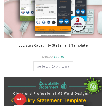
Logistics Capability Statement Template
$
45.00
$
32.50
This
Select Options
product
has
multiple
variants.
The
options
may
be
chosen
on
the
SALE!
product
page