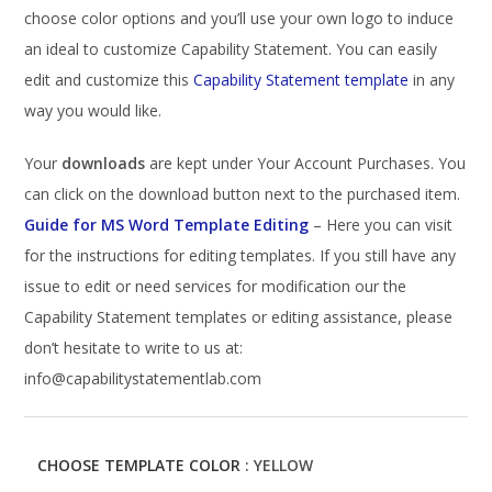
choose color options and you’ll use your own logo to induce
an ideal to customize Capability Statement. You can easily
edit and customize this
Capability Statement template
in any
way you would like.
Your
downloads
are kept under Your Account Purchases. You
can click on the download button next to the purchased item.
Guide for MS Word Template Editing
– Here you can visit
for the instructions for editing templates. If you still have any
issue to edit or need services for modification our the
Capability Statement templates or editing assistance, please
don’t hesitate to write to us at:
info@capabilitystatementlab.com
CHOOSE TEMPLATE COLOR
: YELLOW