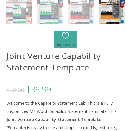
Add to wishlist
Joint Venture Capability
Statement Template
$
39.99
$
50.00
Welcome to the Capability Statement Lab! This is a Fully
customized MS Word Capability Statement Template. This
Joint Venture Capability Statement Template
–
(
Editable
) is ready to use and simple to modify, edit texts,