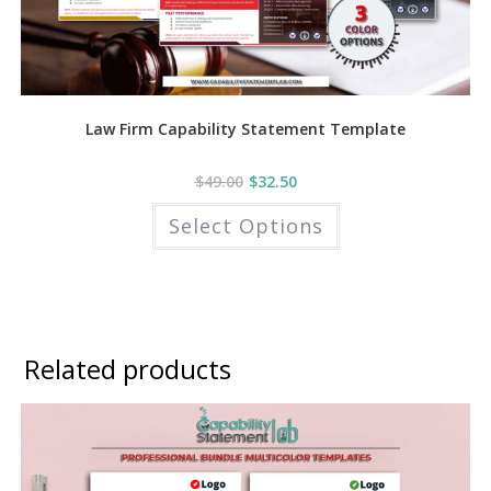
Law Firm Capability Statement Template
$
49.00
$
32.50
This
Select Options
product
has
multiple
variants.
The
options
may
be
chosen
Related products
on
the
product
page