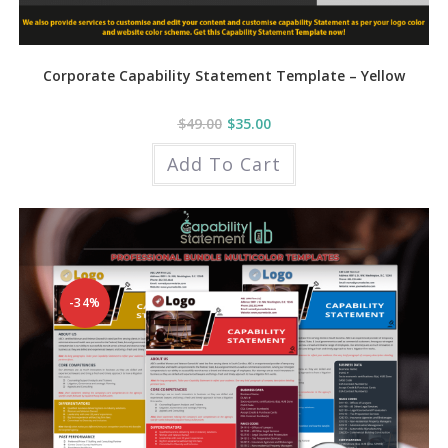
Corporate Capability Statement Template – Yellow
$
49.00
$
35.00
Add To Cart
-34%