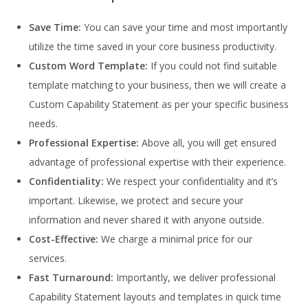
Save Time:
You can save your time and most importantly
utilize the time saved in your core business productivity.
Custom Word Template:
If you could not find suitable
template matching to your business, then we will create a
Custom Capability Statement as per your specific business
needs.
Professional Expertise:
Above all, you will get ensured
advantage of professional expertise with their experience.
Confidentiality:
We respect your confidentiality and it’s
important. Likewise, we protect and secure your
information and never shared it with anyone outside.
Cost-Effective:
We charge a minimal price for our
services.
Fast Turnaround:
Importantly, we deliver professional
Capability Statement layouts and templates in quick time