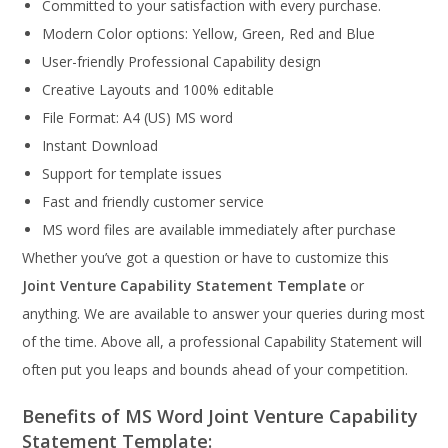
Committed to your satisfaction with every purchase.
Modern Color options: Yellow, Green, Red and Blue
User-friendly Professional Capability design
Creative Layouts and 100% editable
File Format: A4 (US) MS word
Instant Download
Support for template issues
Fast and friendly customer service
MS word files are available immediately after purchase
Whether you’ve got a question or have to customize this
Joint Venture Capability Statement Template
or
anything. We are available to answer your queries during most
of the time. Above all, a professional Capability Statement will
often put you leaps and bounds ahead of your competition.
Benefits of MS Word Joint Venture Capability
Statement Template: