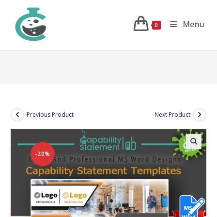
Skip
to
Menu
0
content
Previous Product
Next Product
-20%
🔍