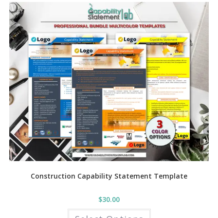
variants.
The
options
may
be
chosen
on
the
product
page
Construction Capability Statement Template
$
30.00
This