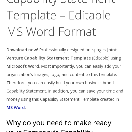
Template – Editable
MS Word Format
Download now!
Professionally designed one-pages
Joint
Venture Capability Statement Template
(Editable) using
Microsoft Word
. Most importantly, you can easily add your
organization’s Images, logo, and content to this template.
Therefore, you can easily build your own business brand
Capability Statement. In addition, you can save your time and
money using this Capability Statement Template created in
MS Word
.
Why do you need to make ready