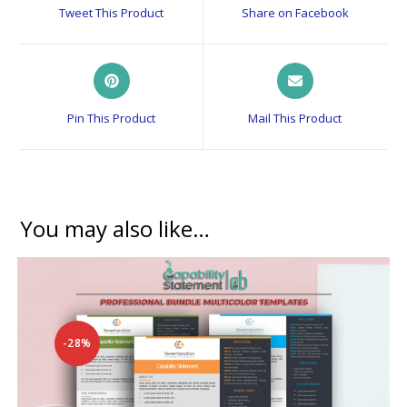
a
a
Tweet This Product
Share on Facebook
new
new
window
window
Opens
Opens
in
in
a
a
Pin This Product
Mail This Product
new
new
window
window
You may also like…
-28%