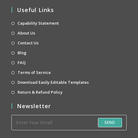
Useful Links
Opens
Capability Statement
in
Opens
About Us
a
in
Opens
Contact Us
new
a
in
Opens
Blog
tab
new
a
in
Opens
FAQ
tab
new
a
in
Opens
Terms of Service
tab
new
a
in
Opens
Download Easily Editable Templates
tab
new
a
in
Opens
Return & Refund Policy
tab
new
a
in
Newsletter
tab
new
a
tab
new
SEND
tab