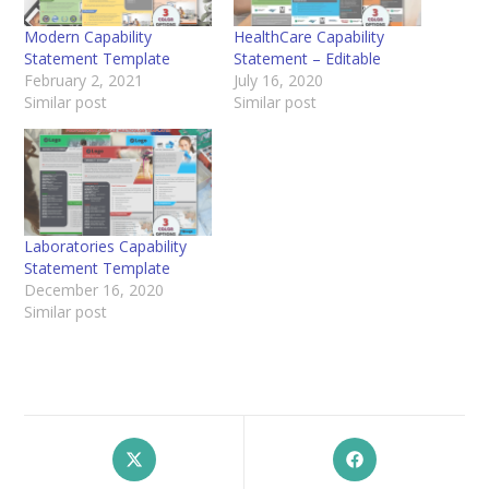
Modern Capability
HealthCare Capability
Statement Template
Statement – Editable
February 2, 2021
July 16, 2020
Similar post
Similar post
Laboratories Capability
Statement Template
December 16, 2020
Similar post
Opens
Opens
in
in