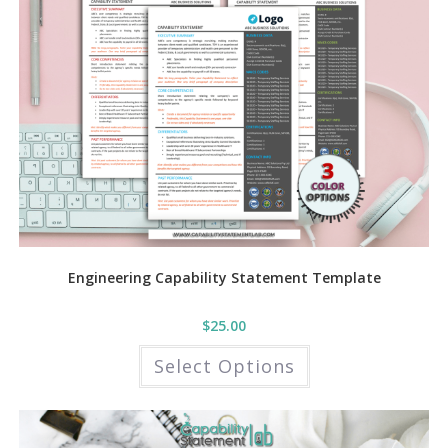
Engineering Capability Statement Template
$
25.00
This
Select Options
product
has
multiple
variants.
The
options