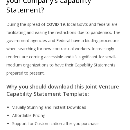
your Company’s Capability
Statement?
During the spread of
COVID 19
, local Govts and federal are
facilitating and easing the restrictions due to pandemics. The
government agencies and Federal have a bidding procedure
when searching for new contractual workers. Increasingly
tenders are coming accessible and it’s significant for small-
medium organizations to have their Capability Statements
prepared to present.
Why you should download this Joint Venture
Capability Statement Template:
Visually Stunning and Instant Download
Affordable Pricing
Support for Customization after you purchase