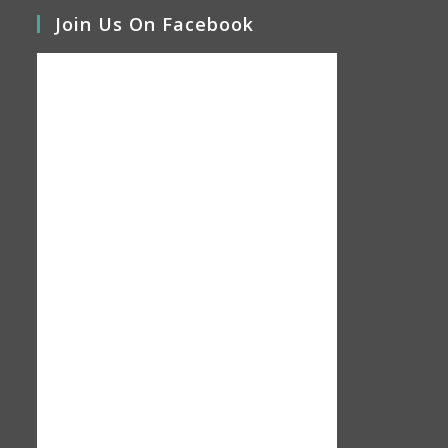
Join Us On Facebook