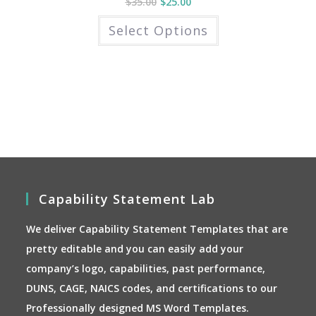
$
35.00
$
25.00
This
Select Options
product
has
multiple
variants.
The
options
may
be
chosen
on
the
product
page
Capability Statement Lab
We deliver Capability Statement Templates that are
pretty editable and you can easily add your
company’s logo, capabilities, past performance,
DUNS, CAGE, NAICS codes, and certifications to our
Professionally designed MS Word Templates.