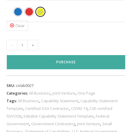
Clear
Joint
-
+
Venture
Capability
PURCHASE
Statement
Template
quantity
SKU:
cslab0027
Categories:
All Business
,
Joint Venture
,
One Page
Tags:
All Business
,
Capability Statement
,
Capability Statement
Template
,
Certified GSA Contractor
,
COVID-19
,
CVE-certified
SDVOSB
,
Editable Capability Statement Template
,
Federal
Government
,
Government Contracting
,
Joint Venture
,
Small
Business
,
Statement of Capabilities
,
U.S. Federal Government
,