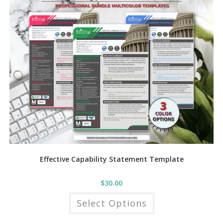
may
be
chosen
on
the
product
page
Effective Capability Statement Template
$
30.00
This
Select Options
product
has
multiple