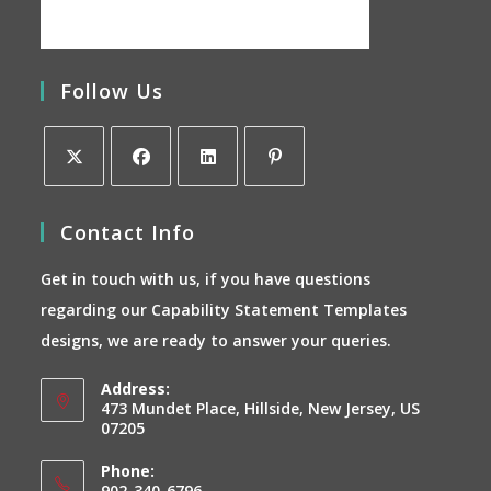
Follow Us
Opens
Opens
Opens
Opens
Contact Info
in
in
in
in
a
a
a
a
Get in touch with us, if you have questions
new
new
new
new
regarding our Capability Statement Templates
tab
tab
tab
tab
designs, we are ready to answer your queries.
Address:
473 Mundet Place, Hillside, New Jersey, US
07205
Phone:
902-340-6796