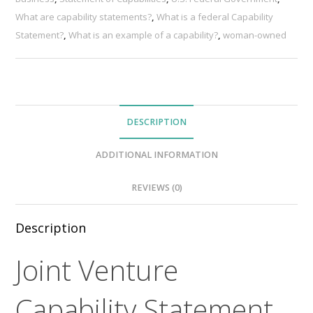
What are capability statements?
,
What is a federal Capability
Statement?
,
What is an example of a capability?
,
woman-owned
DESCRIPTION
ADDITIONAL INFORMATION
REVIEWS (0)
Description
Joint Venture
Capability Statement