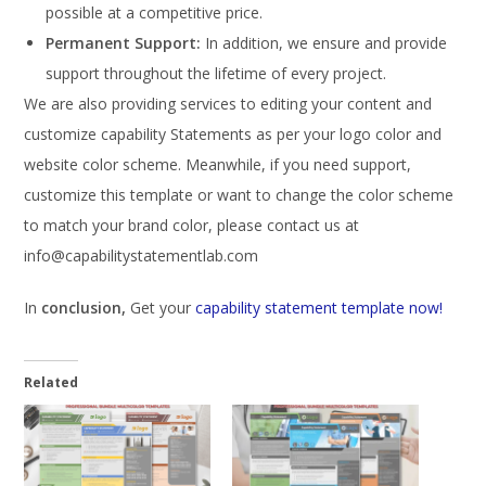
possible at a competitive price.
Permanent Support:
In addition, we ensure and provide
support throughout the lifetime of every project.
We are also providing services to editing your content and
customize capability Statements as per your logo color and
website color scheme. Meanwhile, if you need support,
customize this template or want to change the color scheme
to match your brand color, please contact us at
info@capabilitystatementlab.com
In
conclusion,
Get your
capability statement template now!
Related