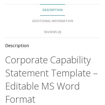
DESCRIPTION
ADDITIONAL INFORMATION
REVIEWS (0)
Description
Corporate Capability
Statement Template –
Editable MS Word
Format