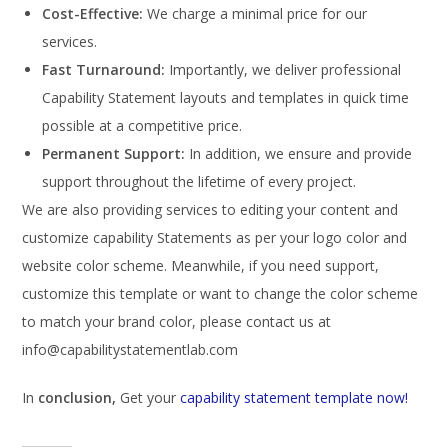
Cost-Effective:
We charge a minimal price for our
services.
Fast Turnaround:
Importantly, we deliver professional
Capability Statement layouts and templates in quick time
possible at a competitive price.
Permanent Support:
In addition, we ensure and provide
support throughout the lifetime of every project.
We are also providing services to editing your content and
customize capability Statements as per your logo color and
website color scheme. Meanwhile, if you need support,
customize this template or want to change the color scheme
to match your brand color, please contact us at
info@capabilitystatementlab.com
In
conclusion,
Get your
capability statement template now!