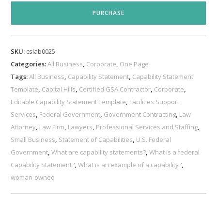
Statement
PURCHASE
Template
quantity
SKU:
cslab0025
Categories:
All Business
,
Corporate
,
One Page
Tags:
All Business
,
Capability Statement
,
Capability Statement
Template
,
Capital Hills
,
Certified GSA Contractor
,
Corporate
,
Editable Capability Statement Template
,
Facilities Support
Services
,
Federal Government
,
Government Contracting
,
Law
Attorney
,
Law Firm
,
Lawyers
,
Professional Services and Staffing
,
Small Business
,
Statement of Capabilities
,
U.S. Federal
Government
,
What are capability statements?
,
What is a federal
Capability Statement?
,
What is an example of a capability?
,
woman-owned