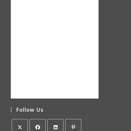
Follow Us