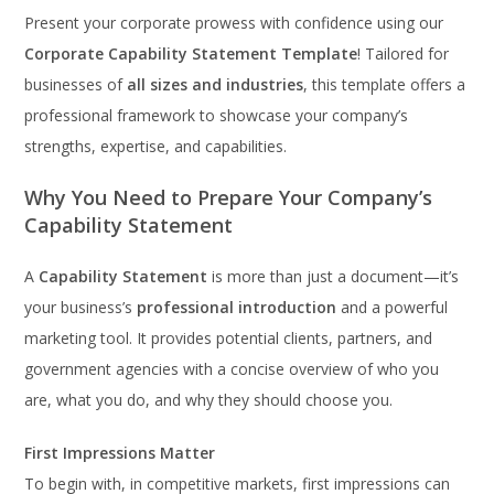
Present your corporate prowess with confidence using our
Corporate Capability Statement Template
! Tailored for
businesses of
all sizes and industries
, this template offers a
professional framework to showcase your company’s
strengths, expertise, and capabilities.
Why You Need to Prepare Your Company’s
Capability Statement
A
Capability Statement
is more than just a document—it’s
your business’s
professional introduction
and a powerful
marketing tool. It provides potential clients, partners, and
government agencies with a concise overview of who you
are, what you do, and why they should choose you.
First Impressions Matter
To begin with, in competitive markets, first impressions can