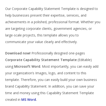
Our Corporate Capability Statement Template is designed to
help businesses present their expertise, services, and
achievements in a polished, professional format. Whether you
are targeting corporate clients, government agencies, or
large-scale projects, this template allows you to
communicate your value clearly and effectively.
Download now!
Professionally designed one-pages
Corporate Capability Statement Template
(Editable)
using
Microsoft Word
. Most importantly, you can easily add
your organization’s Images, logo, and content to this
template. Therefore, you can easily build your own business
brand Capability Statement. In addition, you can save your
time and money using this Capability Statement Template
created in
MS Word
.