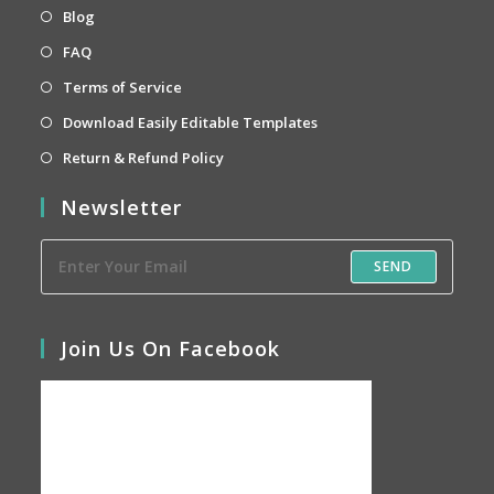
new
a
in
Opens
Blog
tab
new
a
in
Opens
FAQ
tab
new
a
in
Opens
Terms of Service
tab
new
a
in
Opens
Download Easily Editable Templates
tab
new
a
in
Opens
Return & Refund Policy
tab
new
a
in
Newsletter
tab
new
a
tab
new
SEND
tab
Join Us On Facebook