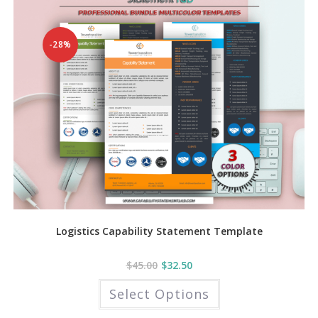
-28%
Logistics Capability Statement Template
$
45.00
$
32.50
This
Select Options
product
has
multiple