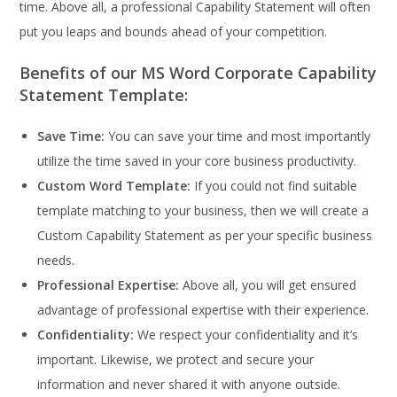
time. Above all, a professional Capability Statement will often
put you leaps and bounds ahead of your competition.
Benefits of our MS Word Corporate Capability
Statement Template:
Save Time:
You can save your time and most importantly
utilize the time saved in your core business productivity.
Custom Word Template:
If you could not find suitable
template matching to your business, then we will create a
Custom Capability Statement as per your specific business
needs.
Professional Expertise:
Above all, you will get ensured
advantage of professional expertise with their experience.
Confidentiality:
We respect your confidentiality and it’s
important. Likewise, we protect and secure your
information and never shared it with anyone outside.