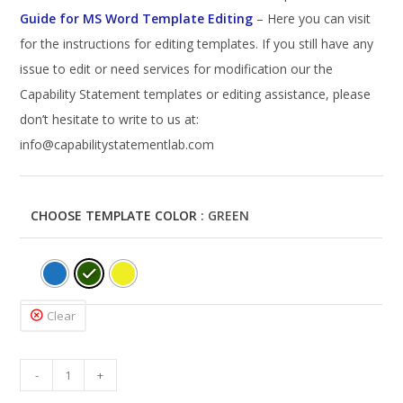
Guide for MS Word Template Editing
– Here you can visit
for the instructions for editing templates. If you still have any
issue to edit or need services for modification our the
Capability Statement templates or editing assistance, please
don’t hesitate to write to us at:
info@capabilitystatementlab.com
CHOOSE TEMPLATE COLOR
: GREEN
Clear
Corporate
-
+
Capability