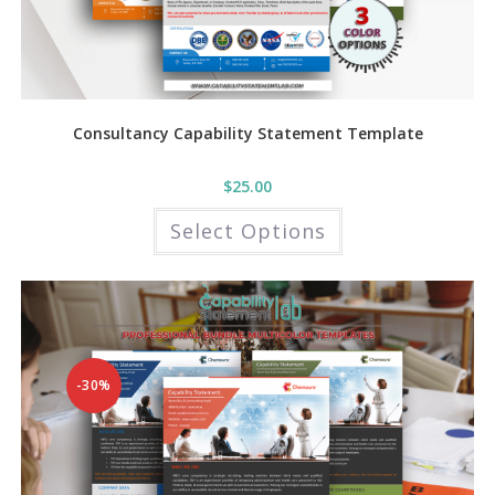
Consultancy Capability Statement Template
$
25.00
This
Select Options
product
has
multiple
variants.
The
options
may
be
chosen
on
the
-30%
product
page