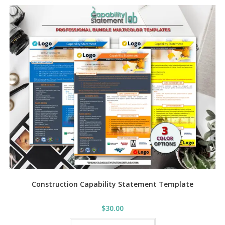
variants.
The
options
may
be
chosen
on
the
product
page
Construction Capability Statement Template
$
30.00
This