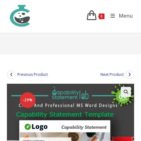
Skip
to
Menu
0
content
Previous Product
Next Product
-29%
🔍