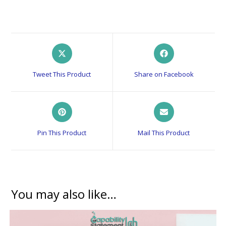
Opens
Opens
in
in
a
a
Tweet This Product
Share on Facebook
new
new
window
window
Opens
Opens
in
in
a
a
Pin This Product
Mail This Product
new
new
window
window
You may also like…