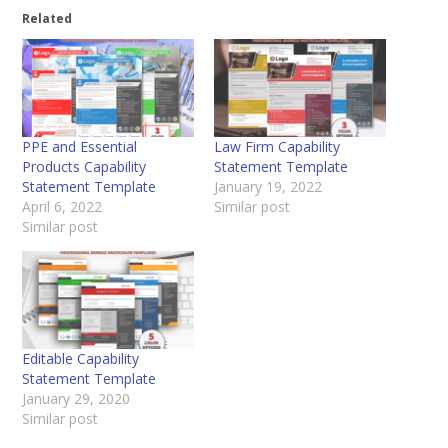
Related
PPE and Essential
Law Firm Capability
Products Capability
Statement Template
Statement Template
January 19, 2022
April 6, 2022
Similar post
Similar post
Editable Capability
Statement Template
January 29, 2020
Similar post