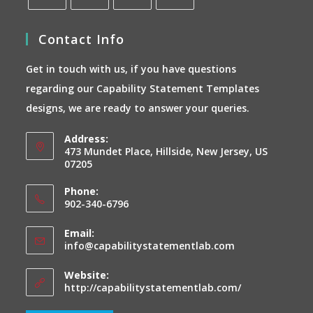
Opens
Opens
Opens
Opens
Contact Info
in
in
in
in
a
a
a
a
Get in touch with us, if you have questions
new
new
new
new
regarding our Capability Statement Templates
tab
tab
tab
tab
designs, we are ready to answer your queries.
Address:
473 Mundet Place, Hillside, New Jersey, US
07205
Phone:
902-340-6796
Email:
Opens
info@capabilitystatementlab.com
in
your
Website:
application
http://capabilitystatementlab.com/