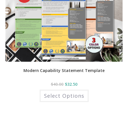
page
Modern Capability Statement Template
$
40.00
$
32.50
This
Select Options
product
has
multiple
variants.
The
options
may
be
chosen