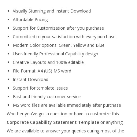
Visually Stunning and Instant Download
Affordable Pricing
Support for Customization after you purchase
Committed to your satisfaction with every purchase.
Modern Color options: Green, Yellow and Blue
User-friendly Professional Capability design
Creative Layouts and 100% editable
File Format: A4 (US) MS word
Instant Download
Support for template issues
Fast and friendly customer service
MS word files are available immediately after purchase
Whether you’ve got a question or have to customize this
Corporate Capability Statement Template
or anything.
We are available to answer your queries during most of the