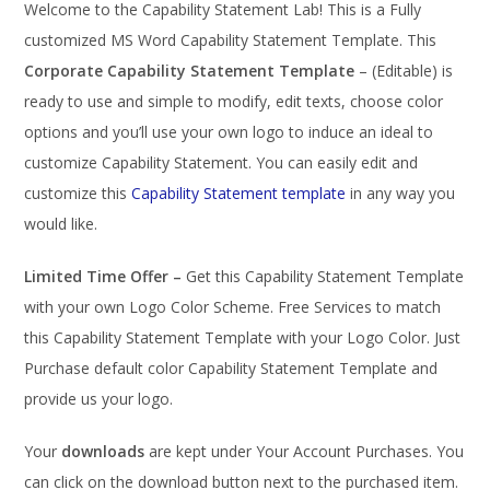
Welcome to the Capability Statement Lab! This is a Fully
customized MS Word Capability Statement Template. This
Corporate Capability Statement Template
– (Editable) is
ready to use and simple to modify, edit texts, choose color
options and you’ll use your own logo to induce an ideal to
customize Capability Statement. You can easily edit and
customize this
Capability Statement template
in any way you
would like.
Limited Time Offer –
Get this Capability Statement Template
with your own Logo Color Scheme. Free Services to match
this Capability Statement Template with your Logo Color. Just
Purchase default color Capability Statement Template and
provide us your logo.
Your
downloads
are kept under Your Account Purchases. You
can click on the download button next to the purchased item.