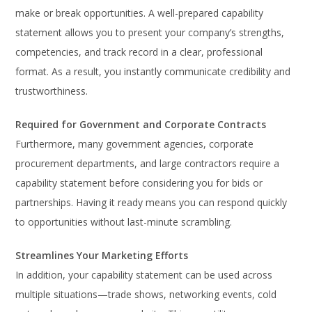
make or break opportunities. A well-prepared capability
statement allows you to present your company’s strengths,
competencies, and track record in a clear, professional
format. As a result, you instantly communicate credibility and
trustworthiness.
Required for Government and Corporate Contracts
Furthermore, many government agencies, corporate
procurement departments, and large contractors require a
capability statement before considering you for bids or
partnerships. Having it ready means you can respond quickly
to opportunities without last-minute scrambling.
Streamlines Your Marketing Efforts
In addition, your capability statement can be used across
multiple situations—trade shows, networking events, cold