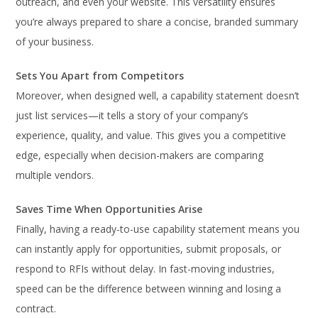
outreach, and even your website. This versatility ensures
you’re always prepared to share a concise, branded summary
of your business.
Sets You Apart from Competitors
Moreover, when designed well, a capability statement doesn’t
just list services—it tells a story of your company’s
experience, quality, and value. This gives you a competitive
edge, especially when decision-makers are comparing
multiple vendors.
Saves Time When Opportunities Arise
Finally, having a ready-to-use capability statement means you
can instantly apply for opportunities, submit proposals, or
respond to RFIs without delay. In fast-moving industries,
speed can be the difference between winning and losing a
contract.