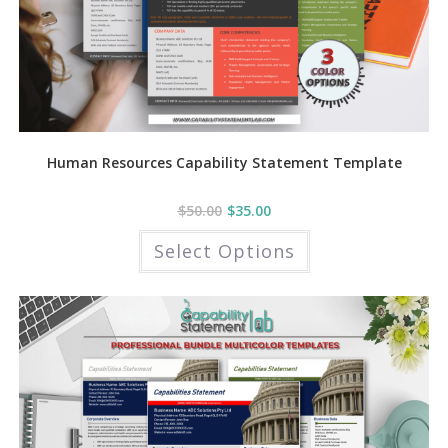
Human Resources Capability Statement Template
$
50.00
$
35.00
This
Select Options
product
has
multiple
variants.
The
options
may
be
chosen
on
the
product
page