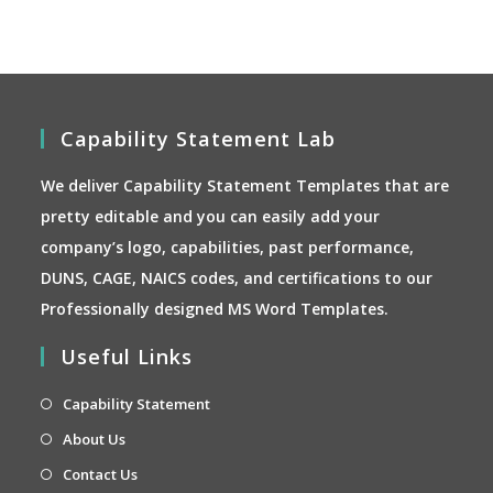
on
the
product
page
Capability Statement Lab
We deliver Capability Statement Templates that are
pretty editable and you can easily add your
company’s logo, capabilities, past performance,
DUNS, CAGE, NAICS codes, and certifications to our
Professionally designed MS Word Templates.
Useful Links
Opens
Capability Statement
in
Opens
About Us
a
in
Opens
Contact Us