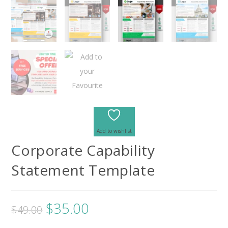
Add to wishlist
Corporate Capability
Statement Template
$
35.00
$
49.00