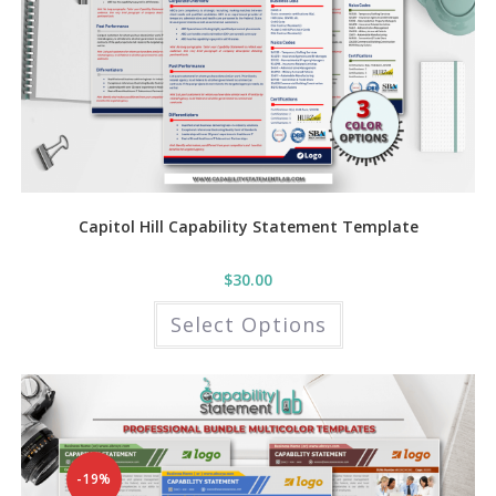
Capitol Hill Capability Statement Template
$
30.00
This
Select Options
product
has
multiple
variants.
The
options
may
be
chosen
on
the
-19%
product