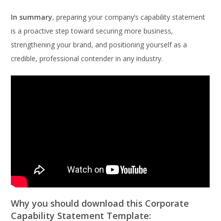
In summary
, preparing your company’s capability statement
is a proactive step toward securing more business,
strengthening your brand, and positioning yourself as a
credible, professional contender in any industry.
Why you should download this Corporate
Capability Statement Template: