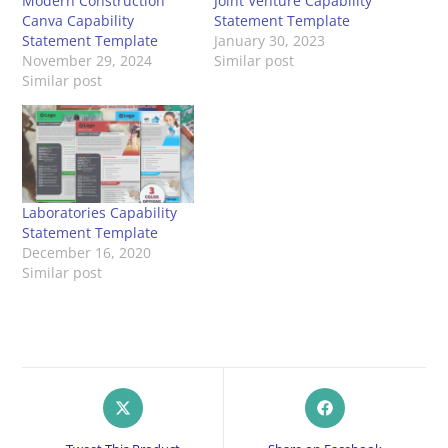
Modern Construction
Joint Venture Capability
Canva Capability
Statement Template
Statement Template
January 30, 2023
November 29, 2024
Similar post
Similar post
Laboratories Capability
Statement Template
December 16, 2020
Similar post
Opens
Opens
in
in
a
a