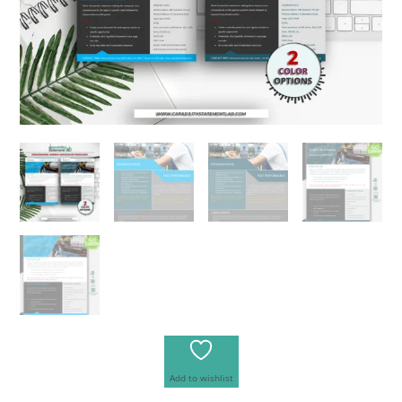
Add to wishlist