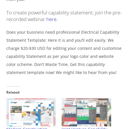
To create powerful capability statement, join the pre-
recorded webinar
here
.
Does your business need professional Electrical Capability
Statement Template: Here it is and you’ll edit easily. We
charge $20-$30 USD for editing your content and customise
capability Statement as per your logo color and website
color scheme. Don’t Waste Time, Get this capability
statement template now! We might like to hear from you!
Related