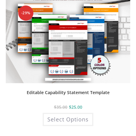
chosen
on
the
-29%
product
page
Editable Capability Statement Template
$
35.00
$
25.00
This
Select Options
product
has
multiple
variants.
The