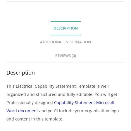
DESCRIPTION
ADDITIONAL INFORMATION
REVIEWS (0)
Description
This Electrical Capability Statement Template is well
organized and structured and fully editable. You will get
Professionally designed
Capability Statement Microsoft
Word document
and you’ll include your organisation logo
and content in this template.