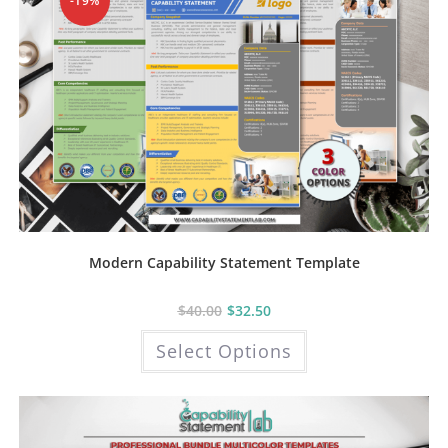
-19%
product
page
Modern Capability Statement Template
$
40.00
$
32.50
This
Select Options
product
has
multiple
variants.
The
options
may
be