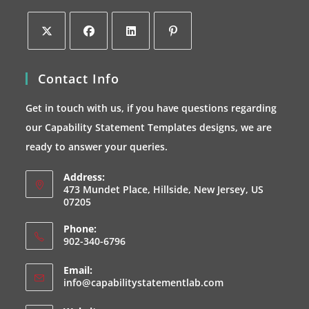
Opens
Opens
Opens
Opens
Contact Info
in
in
in
in
a
a
a
a
Get in touch with us, if you have questions regarding
new
new
new
new
our Capability Statement Templates designs, we are
tab
tab
tab
tab
ready to answer your queries.
Address:
473 Mundet Place, Hillside, New Jersey, US
07205
Phone:
902-340-6796
Email:
Opens
info@capabilitystatementlab.com
in
your