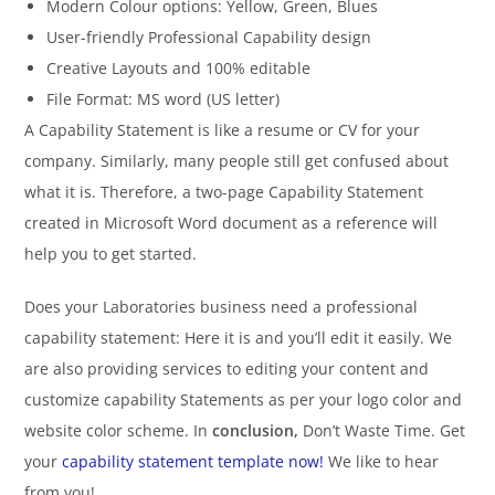
Modern Colour options: Yellow, Green, Blues
User-friendly Professional Capability design
Creative Layouts and 100% editable
File Format: MS word (US letter)
A Capability Statement is like a resume or CV for your
company. Similarly, many people still get confused about
what it is. Therefore, a two-page Capability Statement
created in Microsoft Word document as a reference will
help you to get started.
Does your Laboratories business need a professional
capability statement: Here it is and you’ll edit it easily. We
are also providing services to editing your content and
customize capability Statements as per your logo color and
website color scheme. In
conclusion,
Don’t Waste Time. Get
your
capability statement template now!
We like to hear
from you!