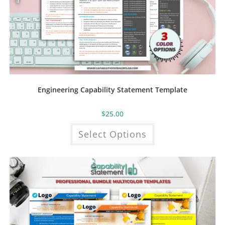
Engineering Capability Statement Template
$
25.00
This
Select Options
product
has
multiple
variants.
The
options
may
be
chosen
on
the
product
page