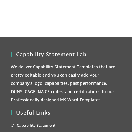
options
may
be
chosen
on
the
product
page
Capability Statement Lab
We deliver Capability Statement Templates that are
pretty editable and you can easily add your
company’s logo, capabilities, past performance,
DUNS, CAGE, NAICS codes, and certifications to our
Professionally designed MS Word Templates.
Useful Links
Opens
Capability Statement