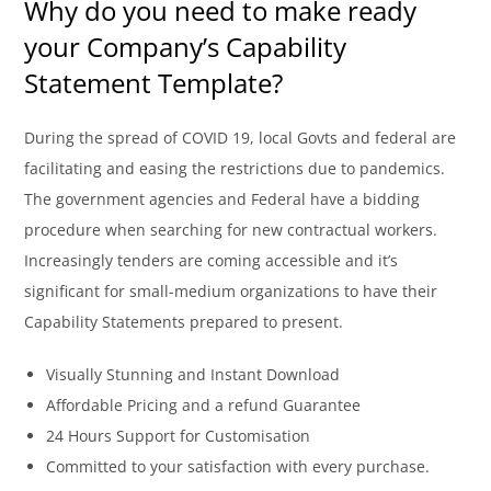
Why do you need to make ready
your Company’s Capability
Statement Template?
During the spread of COVID 19, local Govts and federal are
facilitating and easing the restrictions due to pandemics.
The government agencies and Federal have a bidding
procedure when searching for new contractual workers.
Increasingly tenders are coming accessible and it’s
significant for small-medium organizations to have their
Capability Statements prepared to present.
Visually Stunning and Instant Download
Affordable Pricing and a refund Guarantee
24 Hours Support for Customisation
Committed to your satisfaction with every purchase.