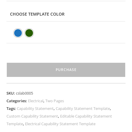
CHOOSE TEMPLATE COLOR
PURCHASE
SKU:
cslab0005
Categories:
Electrical
,
Two Pages
Tags:
Capability Statement
,
Capability Statement Template
,
Custom Capability Statement
,
Editable Capability Statement
Template
,
Electrical Capability Statement Template