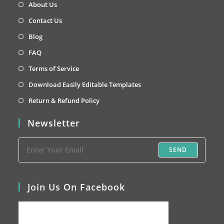
in
Opens
About Us
a
in
Opens
Contact Us
new
a
in
Opens
Blog
tab
new
a
in
Opens
FAQ
tab
new
a
in
Opens
Terms of Service
tab
new
a
in
Opens
Download Easily Editable Templates
tab
new
a
in
Opens
Return & Refund Policy
tab
new
a
in
Newsletter
tab
new
a
tab
new
SEND
tab
Join Us On Facebook