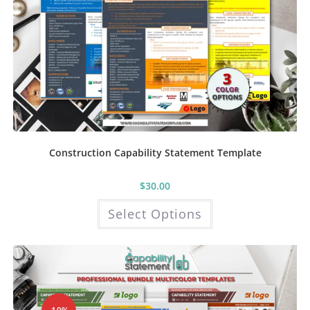
Construction Capability Statement Template
$
30.00
This
Select Options
product
has
multiple
variants.
The
options
may
be
chosen
on
the