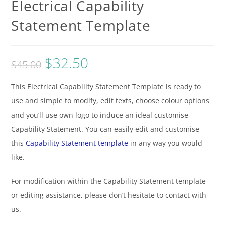
Electrical Capability
Statement Template
$
32.50
$
45.00
This Electrical Capability Statement Template is ready to
use and simple to modify, edit texts, choose colour options
and you’ll use own logo to induce an ideal customise
Capability Statement. You can easily edit and customise
this
Capability Statement template
in any way you would
like.
For modification within the Capability Statement template
or editing assistance, please don’t hesitate to contact with
us.