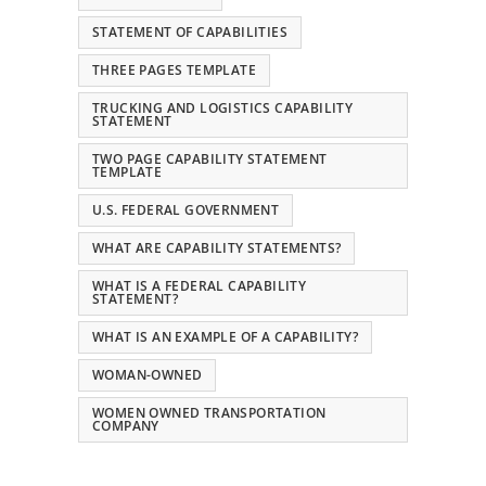
STATEMENT OF CAPABILITIES
THREE PAGES TEMPLATE
TRUCKING AND LOGISTICS CAPABILITY
STATEMENT
TWO PAGE CAPABILITY STATEMENT
TEMPLATE
U.S. FEDERAL GOVERNMENT
WHAT ARE CAPABILITY STATEMENTS?
WHAT IS A FEDERAL CAPABILITY
STATEMENT?
WHAT IS AN EXAMPLE OF A CAPABILITY?
WOMAN-OWNED
WOMEN OWNED TRANSPORTATION
COMPANY