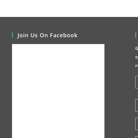
Join Us On Facebook
G
o
r