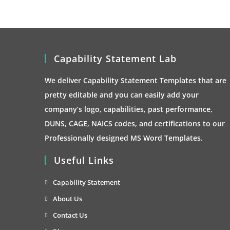
Capability Statement Lab
We deliver Capability Statement Templates that are
pretty editable and you can easily add your
company’s logo, capabilities, past performance,
DUNS, CAGE, NAICS codes, and certifications to our
Professionally designed MS Word Templates.
Useful Links
Opens
Capability Statement
in
Opens
About Us
a
in
Opens
Contact Us
new
a
in