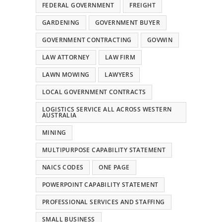
FEDERAL GOVERNMENT
FREIGHT
GARDENING
GOVERNMENT BUYER
GOVERNMENT CONTRACTING
GOVWIN
LAW ATTORNEY
LAW FIRM
LAWN MOWING
LAWYERS
LOCAL GOVERNMENT CONTRACTS
LOGISTICS SERVICE ALL ACROSS WESTERN
AUSTRALIA
MINING
MULTIPURPOSE CAPABILITY STATEMENT
NAICS CODES
ONE PAGE
POWERPOINT CAPABILITY STATEMENT
PROFESSIONAL SERVICES AND STAFFING
SMALL BUSINESS