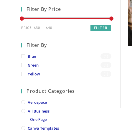
Filter By Price
Min
Max
PRICE:
$30
—
$40
FILTER
price
price
Filter By
Blue
(1)
Green
(1)
Yellow
(1)
Product Categories
Aerospace
All Business
One Page
Canva Templates