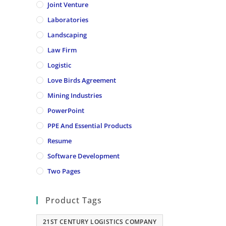
Joint Venture
Laboratories
Landscaping
Law Firm
Logistic
Love Birds Agreement
Mining Industries
PowerPoint
PPE And Essential Products
Resume
Software Development
Two Pages
Product Tags
21ST CENTURY LOGISTICS COMPANY