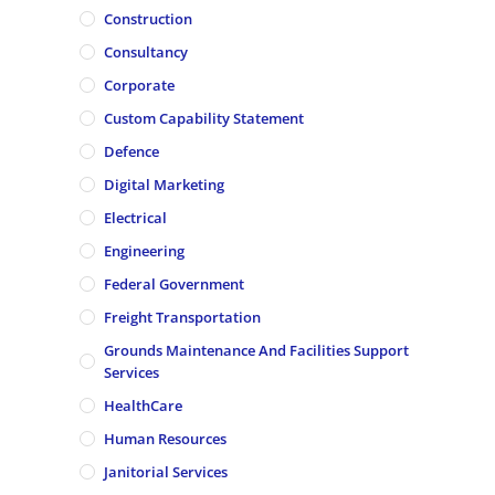
Construction
Consultancy
Corporate
Custom Capability Statement
Defence
Digital Marketing
Electrical
Engineering
Federal Government
Freight Transportation
Grounds Maintenance And Facilities Support
Services
HealthCare
Human Resources
Janitorial Services