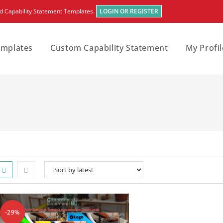
rd Capability Statement Templates.
LOGIN OR REGISTER
emplates
Custom Capability Statement
My Profil
-29%