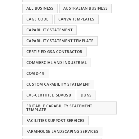
ALL BUSINESS
AUSTRALIAN BUSINESS
CAGE CODE
CANVA TEMPLATES
CAPABILITY STATEMENT
CAPABILITY STATEMENT TEMPLATE
CERTIFIED GSA CONTRACTOR
COMMERCIAL AND INDUSTRIAL
COVID-19
CUSTOM CAPABILITY STATEMENT
CVE-CERTIFIED SDVOSB
DUNS
EDITABLE CAPABILITY STATEMENT
TEMPLATE
FACILITIES SUPPORT SERVICES
FARMHOUSE LANDSCAPING SERVICES