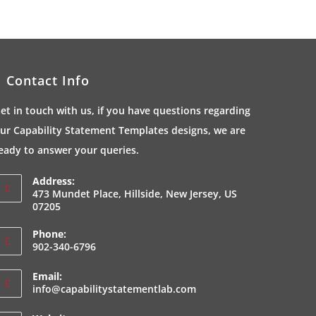
Contact Info
et in touch with us, if you have questions regarding
ur Capability Statement Templates designs, we are
eady to answer your queries.
Address:
473 Mundet Place, Hillside, New Jersey, US
07205
Phone:
902-340-6796
Email:
Opens
info@capabilitystatementlab.com
in
your