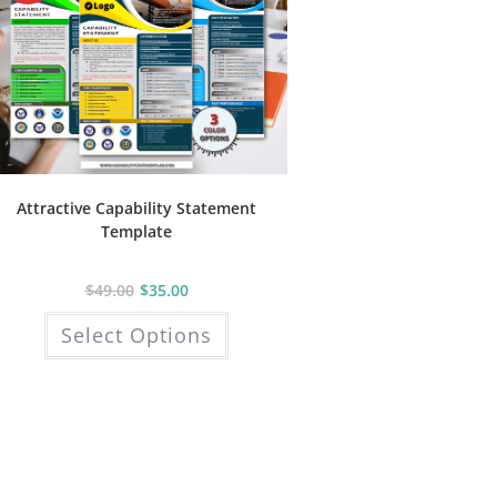
Attractive Capability Statement
Template
$
49.00
$
35.00
This
Select Options
product
has
multiple
variants.
The
options
may
be
chosen
on
the