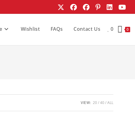
e
Wishlist
FAQs
Contact Us
0
0
VIEW:
20
40
ALL